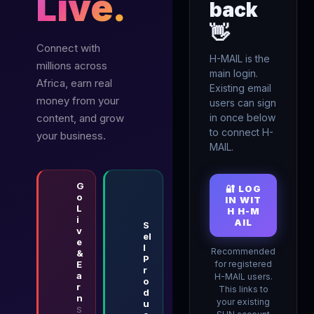
Live.
back
👋
Connect with
H-MAIL is the
millions across
main login.
Africa, earn real
Existing email
money from your
users can sign
content, and grow
in once below
to connect H-
your business.
MAIL.
G
🔐 LOG
o
IN WIT
L
H H-M
i
AIL
S
v
el
e
l
Recommended
&
P
E
for registered
r
a
H-MAIL users.
o
r
This links to
d
n
your existing
u
S