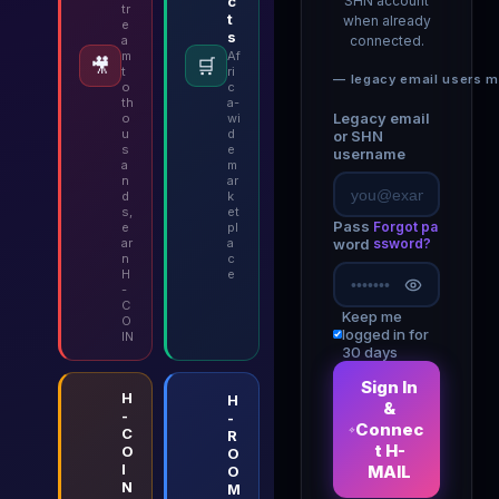
c
SHN account
tr
t
when already
e
s
a
connected.
m
Af
🎥
🛒
t
ri
— legacy email users m
o
c
th
a-
Legacy email
o
wi
u
d
or SHN
s
e
username
a
m
n
ar
d
k
s,
et
Pass
Forgot pa
e
pl
ar
a
word
ssword?
n
c
H
e
-
C
Keep me
O
logged in for
IN
30 days
Sign In
H
H
&
-
-
Connec
C
R
t H-
O
O
I
MAIL
O
N
M