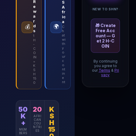
R
S
e
A
NEW TO SHN?
w
fr
a
ic
r
a
🎁 Create
💰
d
🌍
C
Free Acc
s
h
at
ount — G
1
wi
H
et 2 H-C
th
-
OIN
y
C
o
O
ur
IN
c
By continuing
=
o
K
you agree to
nt
S
our
Terms
&
Pri
in
H
vacy
e
15
nt
0
50
20
K
K
S
AFRI
CAN
+
H
COU
NTRI
15
MEM
ES
BERS