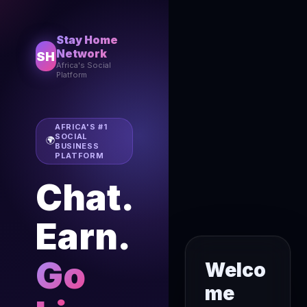
Stay Home
Network
SH
Africa's Social
Platform
AFRICA'S #1
SOCIAL
🌍
BUSINESS
PLATFORM
Chat.
Earn.
Go
Welco
me